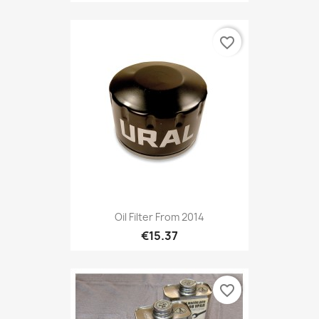
favorite_border
Oil Filter From 2014
€15.37
favorite_border