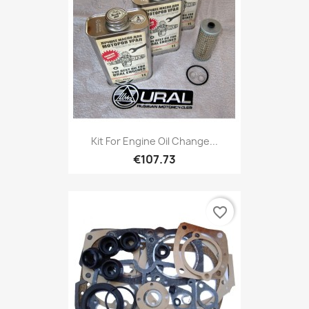
Kit For Engine Oil Change...
€107.73
favorite_border