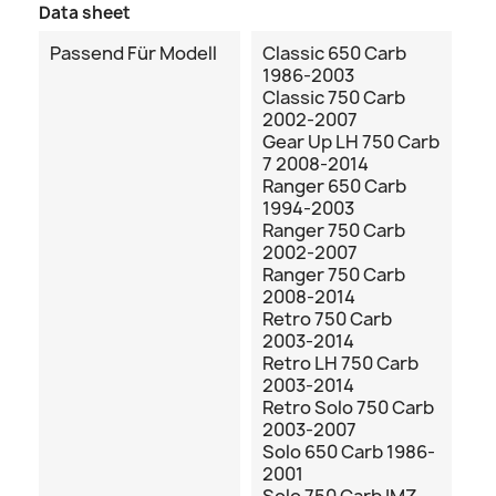
Data sheet
Passend Für Modell
Classic 650 Carb
1986-2003
Classic 750 Carb
2002-2007
Gear Up LH 750 Carb
7 2008-2014
Ranger 650 Carb
1994-2003
Ranger 750 Carb
2002-2007
Ranger 750 Carb
2008-2014
Retro 750 Carb
2003-2014
Retro LH 750 Carb
2003-2014
Retro Solo 750 Carb
2003-2007
Solo 650 Carb 1986-
2001