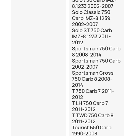
Solo 750 Carb IMZ-
8.1233 2002-2007
Solo Classic 750
Carb IMZ-8.1239
2002-2007
Solo ST 750 Carb
IMZ-8.1233 2011-
2012
Sportsman 750 Carb
8 2008-2014
Sportsman 750 Carb
2002-2007
Sportsman Cross
750 Carb 8 2008-
2014
T 750 Carb 7 2011-
2012
T LH 750 Carb 7
2011-2012
T TWD 750 Carb 8
2011-2012
Tourist 650 Carb
1990-2003