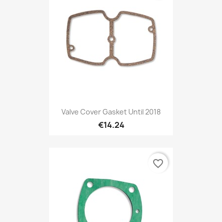
Valve Cover Gasket Until 2018
€14.24
favorite_border