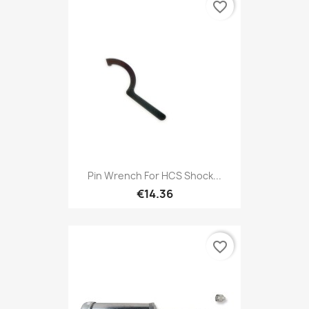
favorite_border
Pin Wrench For HCS Shock...
€14.36
favorite_border