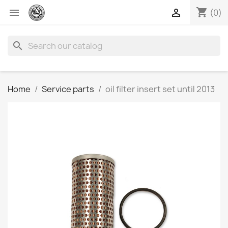
shopping_cart


(0)
search
Home
Service parts
oil filter insert set until 2013