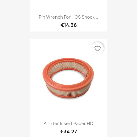
Pin Wrench For HCS Shock...
€14.36
favorite_border
Airfilter Insert Paper HQ
€34.27