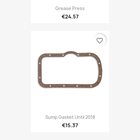
Grease Press
€24.57
favorite_border
Sump Gasket Until 2018
€15.37