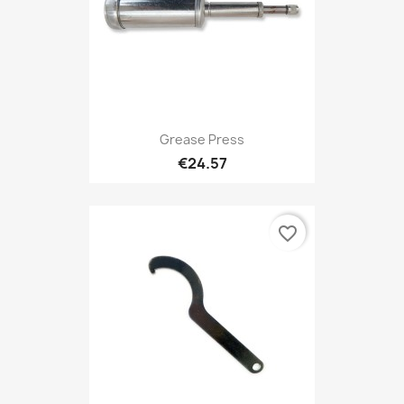
Grease Press
€24.57
favorite_border