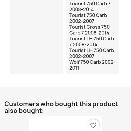
Tourist 750 Carb 7
2008-2014
Tourist 750 Carb
2002-2007
Tourist Cross 750
Carb 7 2008-2014
Tourist LH 750 Carb
7 2008-2014
Tourist LH 750 Carb
2002-2007
Wolf 750 Carb 2002-
2011
Customers who bought this product
also bought:
favorite_border