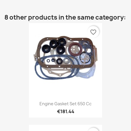
8 other products in the same category:
favorite_border
Engine Gasket Set 650 Cc
€181.44