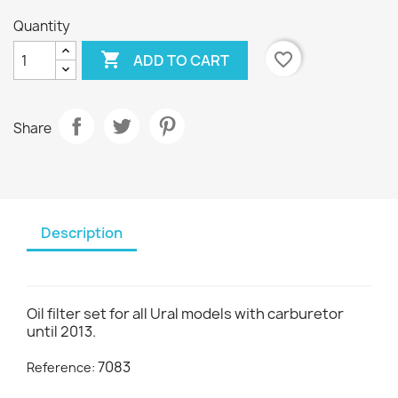
Quantity

favorite_border
ADD TO CART
Share
Description
Oil filter set for all Ural models with carburetor
until 2013.
7083
Reference: