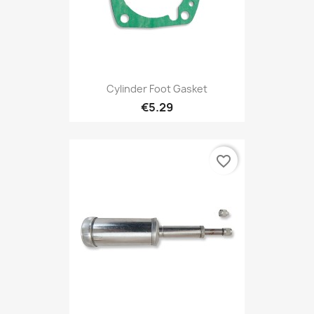
Cylinder Foot Gasket
€5.29
favorite_border