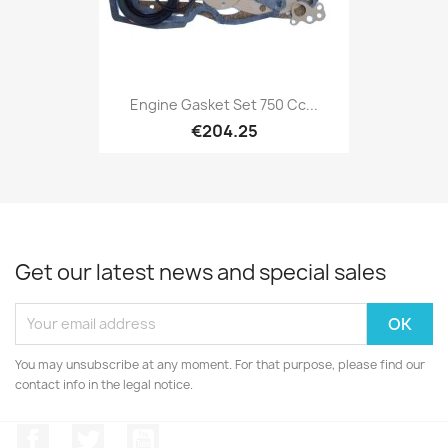
Engine Gasket Set 750 Cc...
€204.25
Get our latest news and special sales
You may unsubscribe at any moment. For that purpose, please find our
contact info in the legal notice.
Facebook
Twitter
YouTube