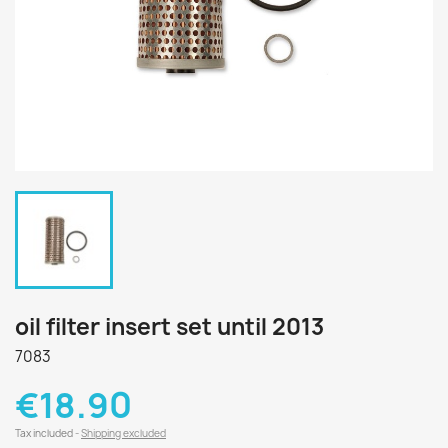
oil filter insert set until 2013
7083
€18.90
Tax included
Shipping excluded