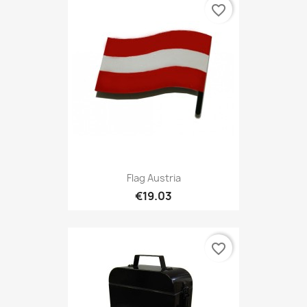
favorite_border
Flag Austria
€19.03
favorite_border