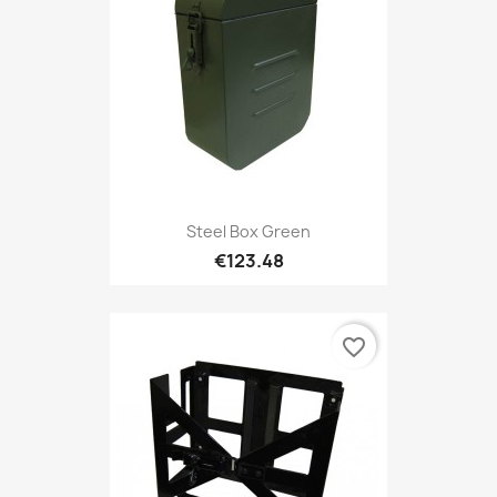
Steel Box Green
€123.48
favorite_border