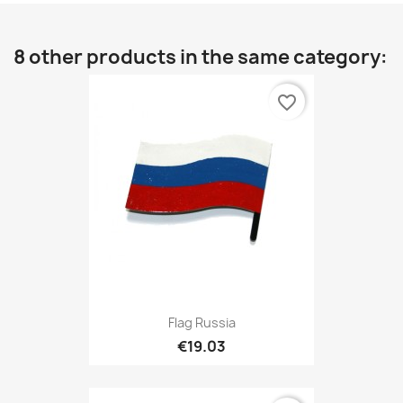
8 other products in the same category:
favorite_border
Flag Russia
€19.03