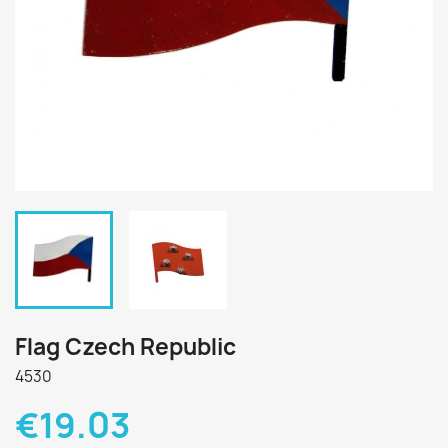
Flag Czech Republic
4530
€19.03