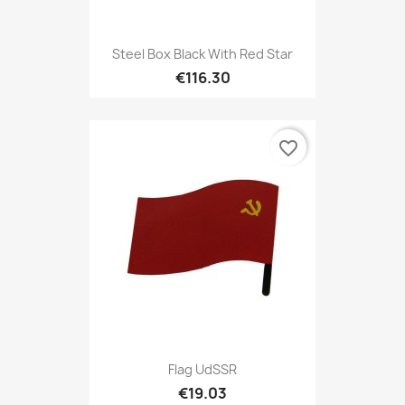
Steel Box Black With Red Star
€116.30
favorite_border
Flag UdSSR
€19.03