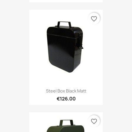
favorite_border
Steel Box Black Matt
€126.00
favorite_border