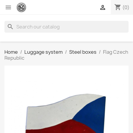
shopping_cart


(0)
search
Home
Luggage system
Steel boxes
Flag Czech
Republic