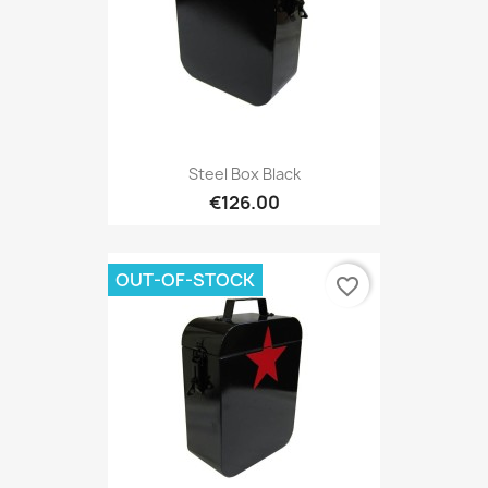
Steel Box Black
€126.00
OUT-OF-STOCK
favorite_border