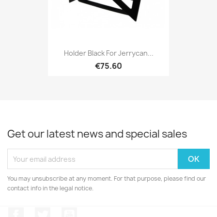
Holder Black For Jerrycan...
€75.60
Get our latest news and special sales
You may unsubscribe at any moment. For that purpose, please find our
contact info in the legal notice.
Facebook
Twitter
YouTube