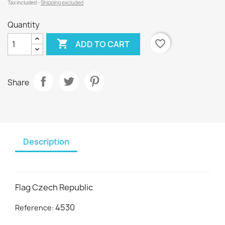
Tax included
Shipping excluded
Quantity

favorite_border
ADD TO CART
Share
Description
Flag Czech Republic
4530
Reference: