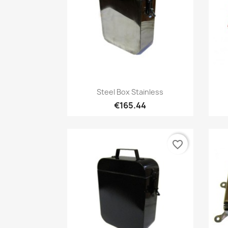
Quick view

Steel Box Stainless
€165.44
favorite_border