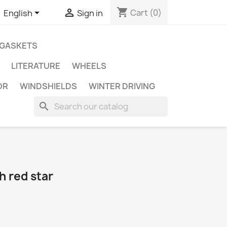
shopping_cart


Cart
(0)
English
Sign in
GASKETS
LITERATURE
WHEELS
OR
WINDSHIELDS
WINTER DRIVING
search
h red star