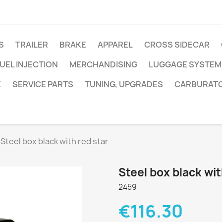
S
TRAILER
BRAKE
APPAREL
CROSS SIDECAR
UEL INJECTION
MERCHANDISING
LUGGAGE SYSTEM
E
SERVICE PARTS
TUNING, UPGRADES
CARBURAT
Steel box black with red star
Steel box black wit
2459
€116.30