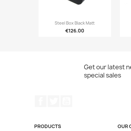
Quick view

Steel Box Black Matt
€126.00
Get our latest 
special sales
Facebook
Twitter
YouTube
PRODUCTS
OUR 