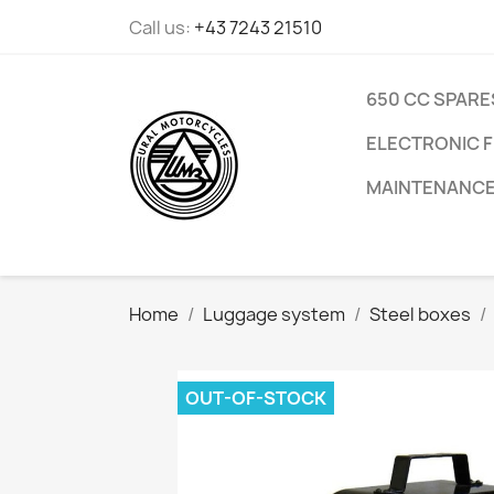
Call us:
+43 7243 21510
650 CC SPARE
ELECTRONIC F
MAINTENANC
Home
Luggage system
Steel boxes
OUT-OF-STOCK