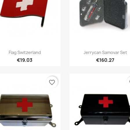
Quick view
Quick view


Flag Switzerland
Jerrycan Samovar Set
€19.03
€160.27
favorite_border
fa