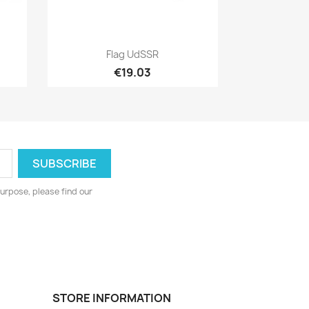
Quick view

Flag UdSSR
€19.03
urpose, please find our
STORE INFORMATION