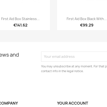
Quick view
Quick view


First Aid Box Stainless...
First Aid Box Black With...
€141.62
€99.29
news and
You may unsubscribe at any moment. For that p
contact info in the legal notice.
COMPANY
YOUR ACCOUNT