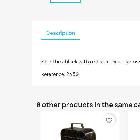
Description
Steel box black with red star Dimensions
2459
Reference:
8 other products in the same c
favorite_border