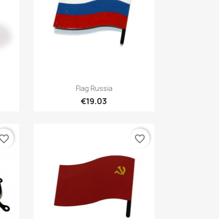
Quick view

Flag Russia
€19.03
vorite_border
favorite_border