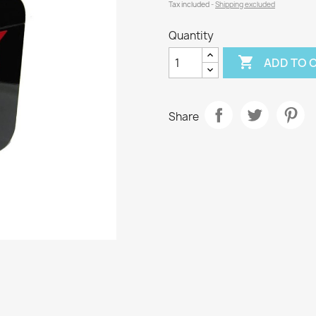
Tax included
Shipping excluded
Quantity

ADD TO 
Share