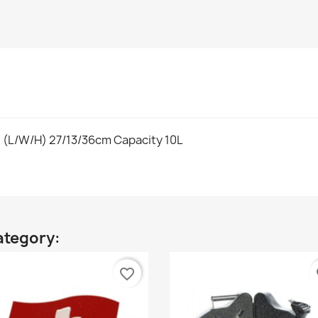
: (L/W/H) 27/13/36cm Capacity 10L
ategory:
favorite_border
fa