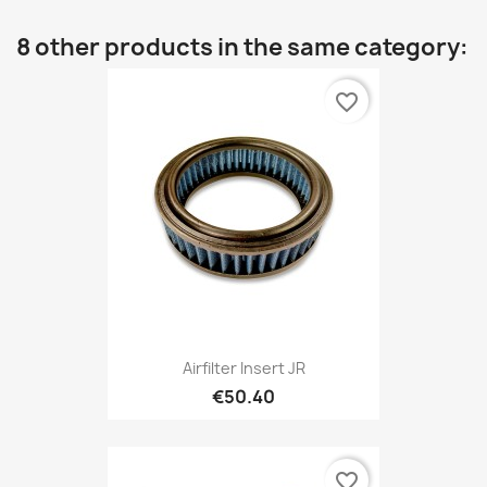
8 other products in the same category:
favorite_border
Airfilter Insert JR
€50.40
favorite_border