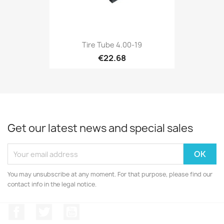
Tire Tube 4.00-19
€22.68
Get our latest news and special sales
You may unsubscribe at any moment. For that purpose, please find our
contact info in the legal notice.
Facebook
Twitter
YouTube