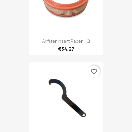
Airfilter Insert Paper HQ
€34.27
favorite_border