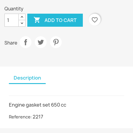
Quantity

favorite_border
ADD TO CART
Share
Description
Engine gasket set 650 cc
2217
Reference: