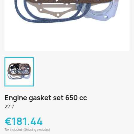
Engine gasket set 650 cc
2217
€181.44
Tax included
Shipping excluded