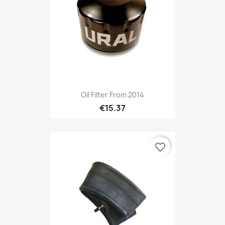
Oil Filter From 2014
€15.37
favorite_border