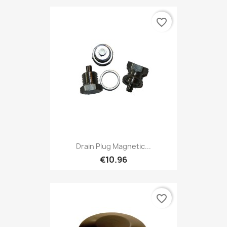
favorite_border
Drain Plug Magnetic...
€10.96
favorite_border