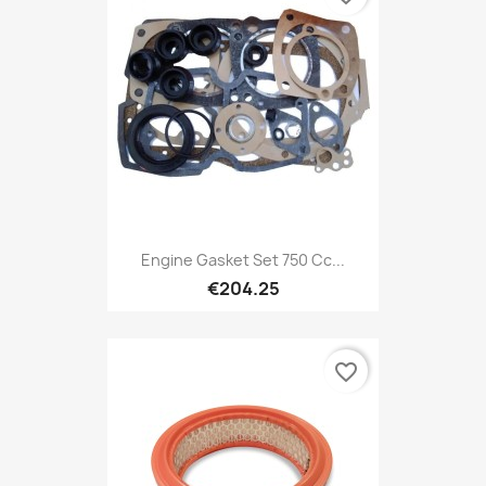
Engine Gasket Set 750 Cc...
€204.25
favorite_border