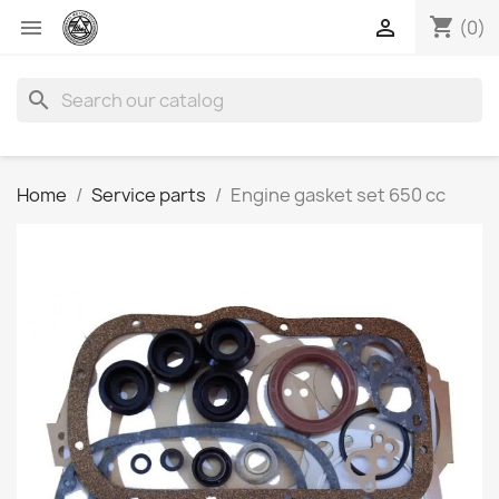
shopping_cart


(0)
search
Home
Service parts
Engine gasket set 650 cc