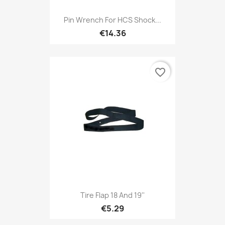
Pin Wrench For HCS Shock...
€14.36
favorite_border
Tire Flap 18 And 19''
€5.29