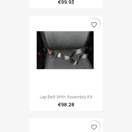
€99.93
favorite_border
Lap Belt With Assembly Kit
€98.28
favorite_border