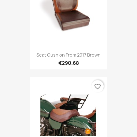
Seat Cushion From 2017 Brown
€290.68
favorite_border