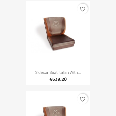
favorite_border
Sidecar Seat Italian With...
€639.20
favorite_border