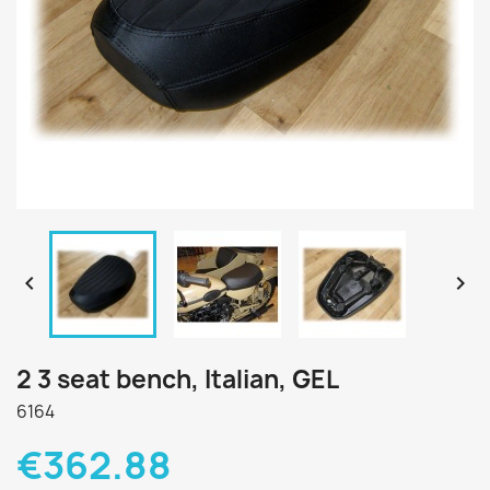


2 3 seat bench, Italian, GEL
6164
€362.88