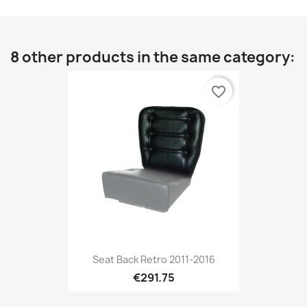
8 other products in the same category:
favorite_border
Seat Back Retro 2011-2016
€291.75