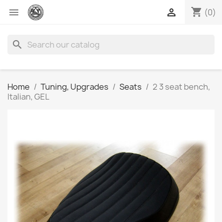
shopping_cart


(0)
search
Home
Tuning, Upgrades
Seats
2 3 seat bench,
Italian, GEL