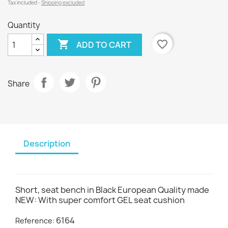
Tax included
Shipping excluded
Quantity

favorite_border
ADD TO CART
Share
Description
Short, seat bench in Black European Quality made
NEW: With super comfort GEL seat cushion
6164
Reference: