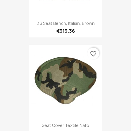
2 3 Seat Bench, Italian, Brown
€313.36
favorite_border
Seat Cover Textile Nato