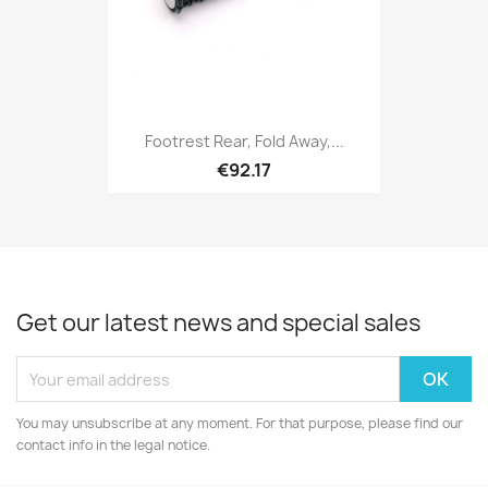
Footrest Rear, Fold Away,...
€92.17
Get our latest news and special sales
You may unsubscribe at any moment. For that purpose, please find our
contact info in the legal notice.