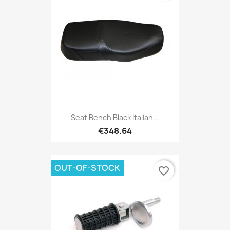
Seat Bench Black Italian...
€348.64
OUT-OF-STOCK
favorite_border