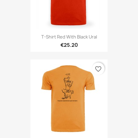
T-Shirt Red With Black Ural
€25.20
favorite_border