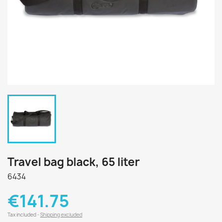
Travel bag black, 65 liter
6434
€141.75
Tax included
Shipping excluded