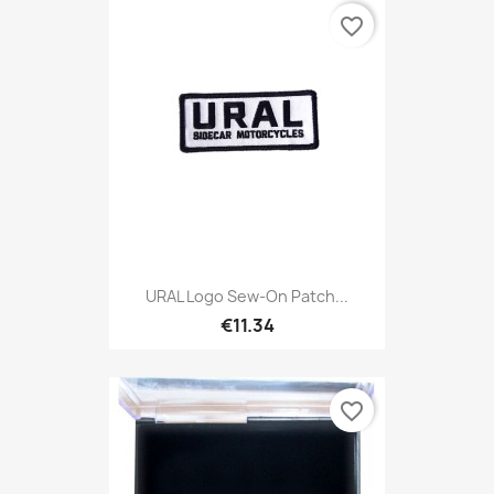
favorite_border
URAL Logo Sew-On Patch...
€11.34
favorite_border