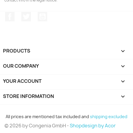
contact info in the legal notice.
Facebook
Twitter
YouTube
PRODUCTS

OUR COMPANY

YOUR ACCOUNT

STORE INFORMATION
keyboard_arrow_down
All prices are mentioned tax included and
shipping excluded
© 2026 by Congenia GmbH -
Shopdesign by Acor