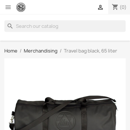
shopping_cart


(0)
search
Home
Merchandising
Travel bag black, 65 liter