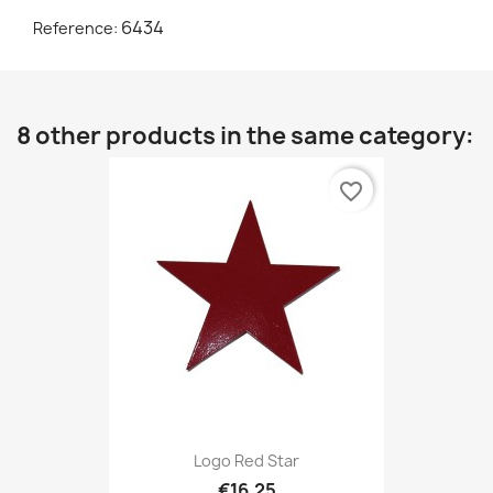
6434
Reference:
8 other products in the same category:
favorite_border
Logo Red Star
€16.25