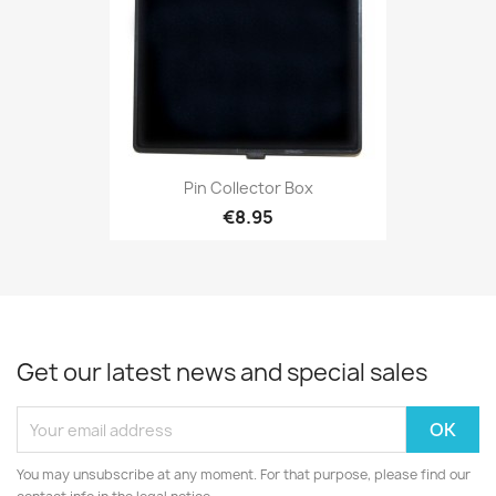
Pin Collector Box
€8.95
Get our latest news and special sales
You may unsubscribe at any moment. For that purpose, please find our