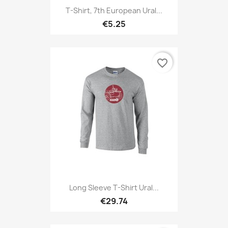
T-Shirt, 7th European Ural...
€5.25
favorite_border
Long Sleeve T-Shirt Ural...
€29.74