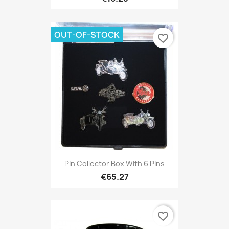
OUT-OF-STOCK
favorite_border
Pin Collector Box With 6 Pins
€65.27
favorite_border