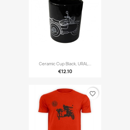
Ceramic Cup Black, URAL...
€12.10
favorite_border