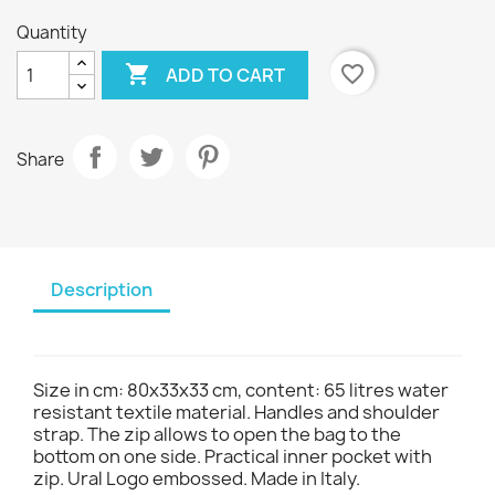
Quantity

favorite_border
ADD TO CART
Share
Description
Size in cm: 80x33x33 cm, content: 65 litres water
resistant textile material. Handles and shoulder
strap. The zip allows to open the bag to the
bottom on one side. Practical inner pocket with
zip. Ural Logo embossed. Made in Italy.