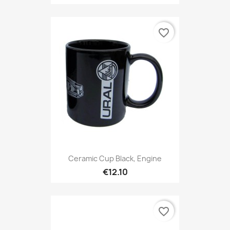
favorite_border
Ceramic Cup Black, Engine
€12.10
favorite_border