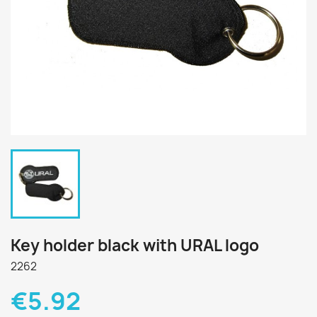
Key holder black with URAL logo
2262
€5.92