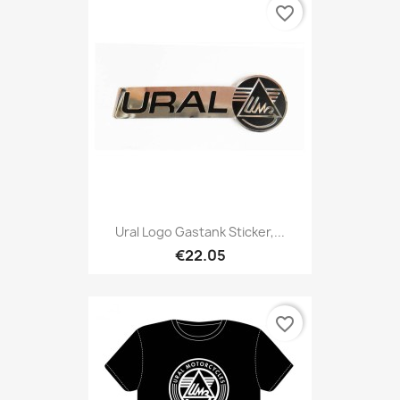
favorite_border
Ural Logo Gastank Sticker,...
€22.05
favorite_border