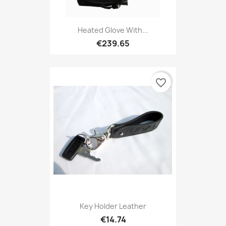
Heated Glove With...
€239.65
favorite_border
Key Holder Leather
€14.74