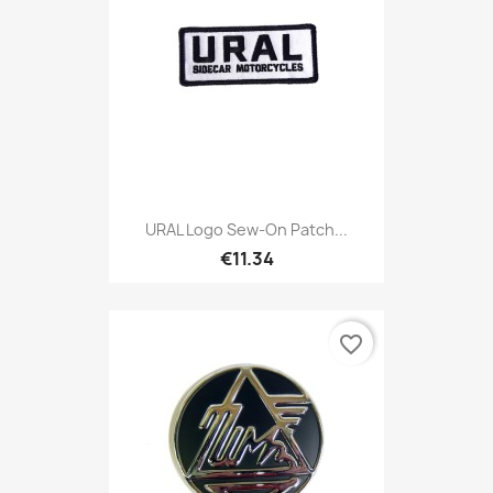
URAL Logo Sew-On Patch...
€11.34
favorite_border