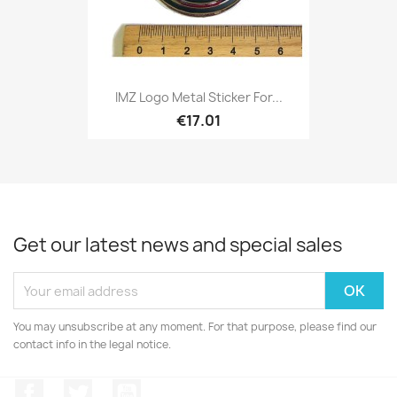
IMZ Logo Metal Sticker For...
€17.01
Get our latest news and special sales
You may unsubscribe at any moment. For that purpose, please find our
contact info in the legal notice.
Facebook
Twitter
YouTube