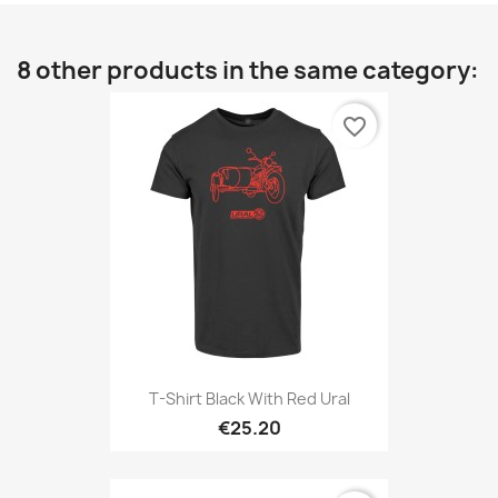
8 other products in the same category:
favorite_border
T-Shirt Black With Red Ural
€25.20