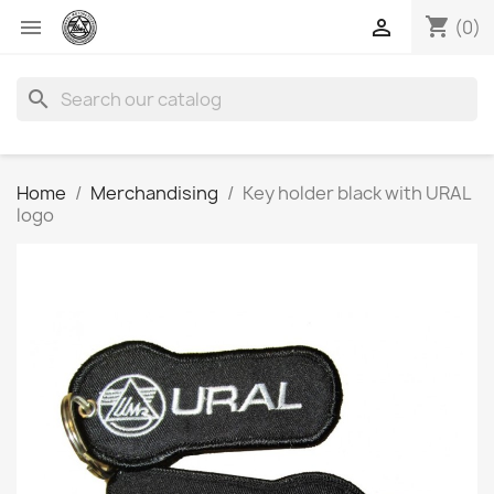
shopping_cart


(0)
search
Home
Merchandising
Key holder black with URAL
logo