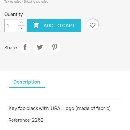
Tax included
Shipping excluded
Quantity

favorite_border
ADD TO CART
Share
Description
Key fob black with 'URAL' logo (made of fabric)
2262
Reference: