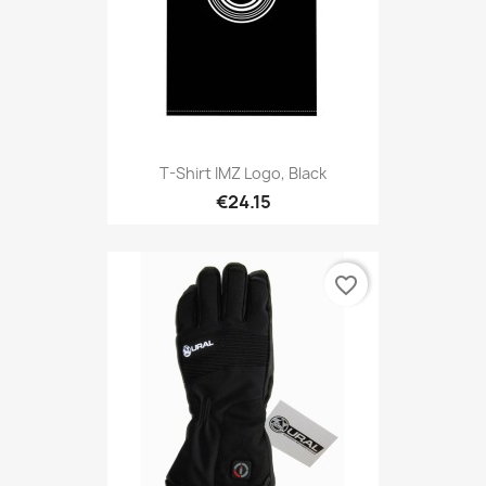
T-Shirt IMZ Logo, Black
€24.15
favorite_border