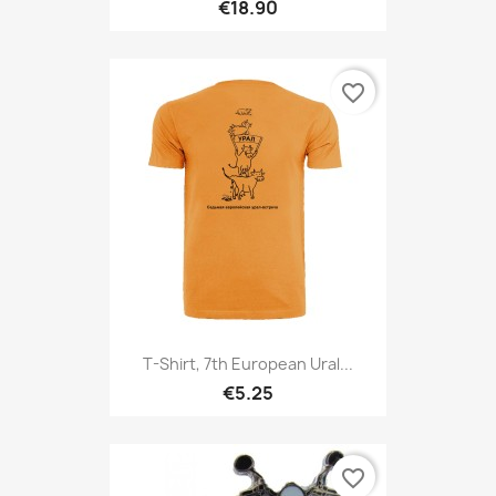
€18.90
favorite_border
T-Shirt, 7th European Ural...
€5.25
favorite_border