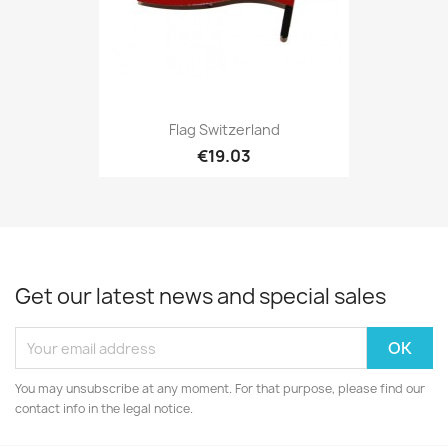
Flag Switzerland
€19.03
Get our latest news and special sales
You may unsubscribe at any moment. For that purpose, please find our
contact info in the legal notice.