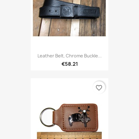
Leather Belt, Chrome Buckle...
€58.21
favorite_border