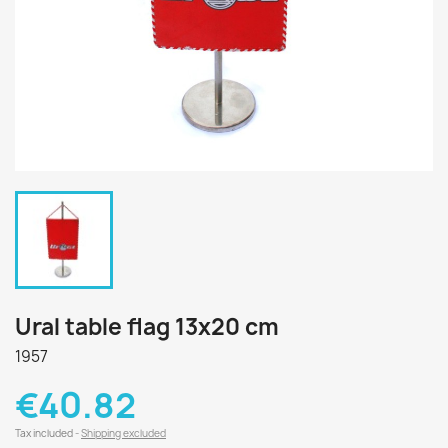
Ural table flag 13x20 cm
1957
€40.82
Tax included
Shipping excluded