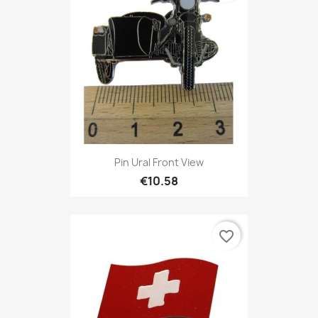
Pin Ural Front View
€10.58
favorite_border