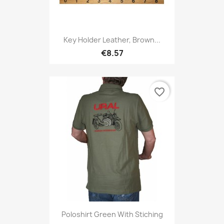
Key Holder Leather, Brown...
€8.57
favorite_border
Poloshirt Green With Stiching