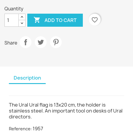
Quantity

favorite_border
ADD TO CART
Share
Description
The Ural Ural flag is 13x20 cm, the holder is
stainless steel. An important tool on desks of Ural
directors.
1957
Reference: