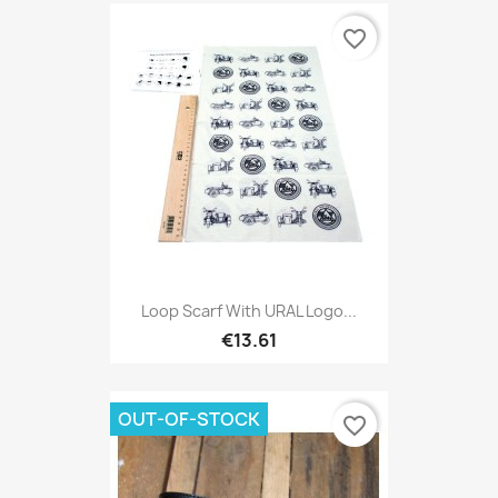
favorite_border
Loop Scarf With URAL Logo...
€13.61
OUT-OF-STOCK
favorite_border