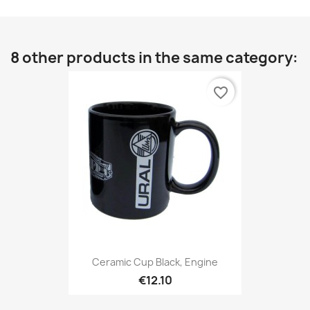
8 other products in the same category:
favorite_border
Ceramic Cup Black, Engine
€12.10