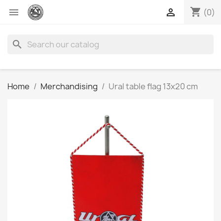
shopping_cart


(0)
search
Home
Merchandising
Ural table flag 13x20 cm