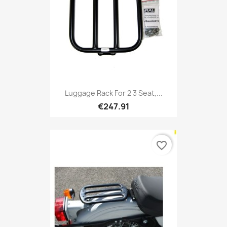
Luggage Rack For 2 3 Seat,...
€247.91
favorite_border