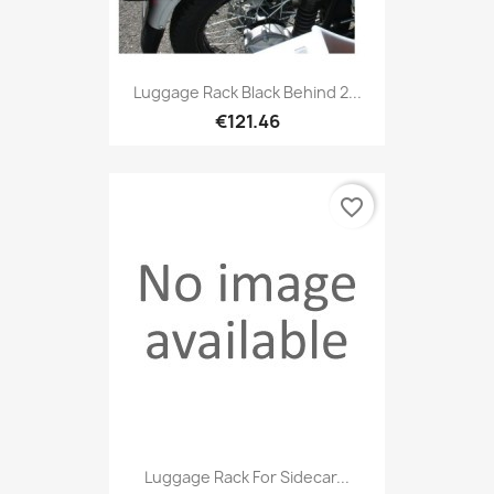
Luggage Rack Black Behind 2...
€121.46
favorite_border
Luggage Rack For Sidecar...