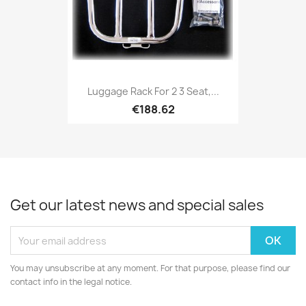
Luggage Rack For 2 3 Seat,...
€188.62
Get our latest news and special sales
You may unsubscribe at any moment. For that purpose, please find our
contact info in the legal notice.