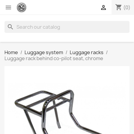
shopping_cart


(0)
search
Home
Luggage system
Luggage racks
Luggage rack behind co-pilot seat, chrome