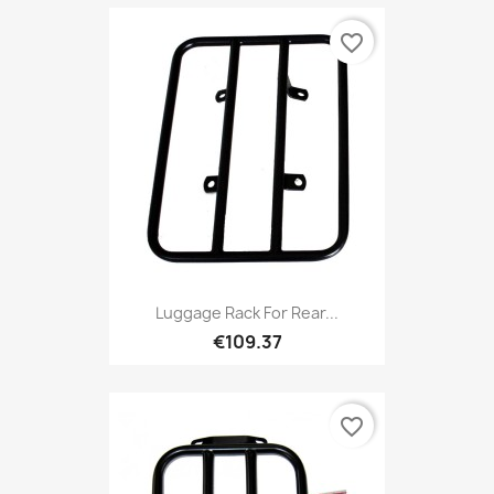
favorite_border
Luggage Rack For Rear...
€109.37
favorite_border