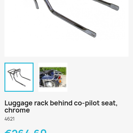
Luggage rack behind co-pilot seat,
chrome
4621