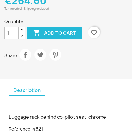
€264.60
Tax included
Shipping excluded
Quantity

favorite_border
ADD TO CART
Share
Description
Luggage rack behind co-pilot seat, chrome
4621
Reference: