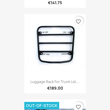
€141.75
favorite_border
Luggage Rack For Trunk Lid,...
€189.00
OUT-OF-STOCK
favorite_border