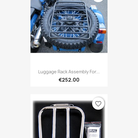
Luggage Rack Assembly For...
€252.00
favorite_border