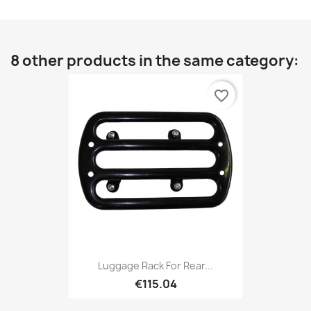
8 other products in the same category:
favorite_border
Luggage Rack For Rear...
€115.04