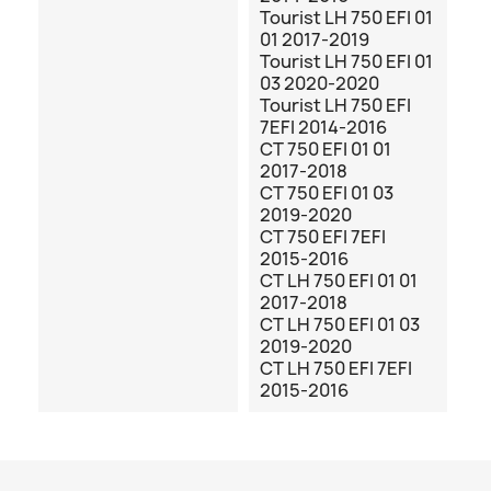
Tourist LH 750 EFI 01
01 2017-2019
Tourist LH 750 EFI 01
03 2020-2020
Tourist LH 750 EFI
7EFI 2014-2016
CT 750 EFI 01 01
2017-2018
CT 750 EFI 01 03
2019-2020
CT 750 EFI 7EFI
2015-2016
CT LH 750 EFI 01 01
2017-2018
CT LH 750 EFI 01 03
2019-2020
CT LH 750 EFI 7EFI
2015-2016