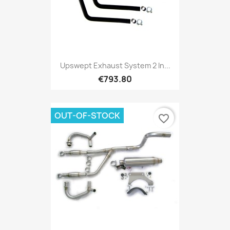
Upswept Exhaust System 2 In...
€793.80
OUT-OF-STOCK
favorite_border