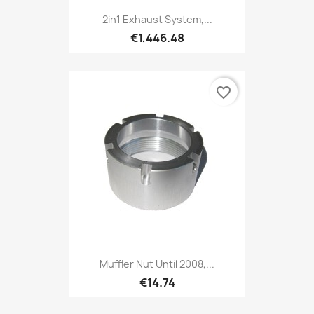
2in1 Exhaust System,...
€1,446.48
favorite_border
Muffler Nut Until 2008,...
€14.74