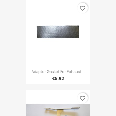
favorite_border
Adapter Gasket For Exhaust...
€5.92
favorite_border