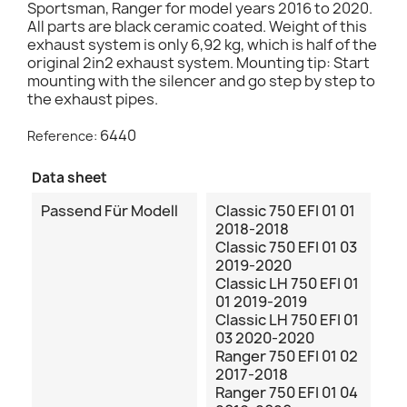
Sportsman, Ranger for model years 2016 to 2020.
All parts are black ceramic coated. Weight of this
exhaust system is only 6,92 kg, which is half of the
original 2in2 exhaust system. Mounting tip: Start
mounting with the silencer and go step by step to
the exhaust pipes.
6440
Reference:
Data sheet
Passend Für Modell
Classic 750 EFI 01 01
2018-2018
Classic 750 EFI 01 03
2019-2020
Classic LH 750 EFI 01
01 2019-2019
Classic LH 750 EFI 01
03 2020-2020
Ranger 750 EFI 01 02
2017-2018
Ranger 750 EFI 01 04