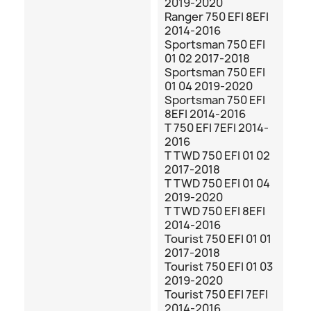
2019-2020
Ranger 750 EFI 8EFI
2014-2016
Sportsman 750 EFI
01 02 2017-2018
Sportsman 750 EFI
01 04 2019-2020
Sportsman 750 EFI
8EFI 2014-2016
T 750 EFI 7EFI 2014-
2016
T TWD 750 EFI 01 02
2017-2018
T TWD 750 EFI 01 04
2019-2020
T TWD 750 EFI 8EFI
2014-2016
Tourist 750 EFI 01 01
2017-2018
Tourist 750 EFI 01 03
2019-2020
Tourist 750 EFI 7EFI
2014-2016