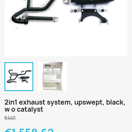
2in1 exhaust system, upswept, black,
w o catalyst
6440