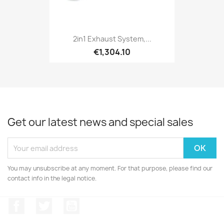
2in1 Exhaust System,...
€1,304.10
Get our latest news and special sales
You may unsubscribe at any moment. For that purpose, please find our
contact info in the legal notice.
Facebook
Twitter
YouTube