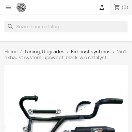
shopping_cart


(0)
search
Home
Tuning, Upgrades
Exhaust systems
2in1
exhaust system, upswept, black, w o catalyst