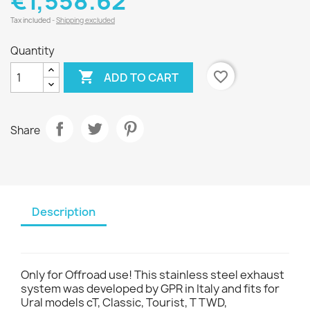
€1,558.62
Tax included
Shipping excluded
Quantity

favorite_border
ADD TO CART
Share
Description
Only for Offroad use! This stainless steel exhaust
system was developed by GPR in Italy and fits for
Ural models cT, Classic, Tourist, T TWD,