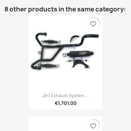
8 other products in the same category:
favorite_border
2in1 Exhaust System,...
€1,701.00
favorite_border