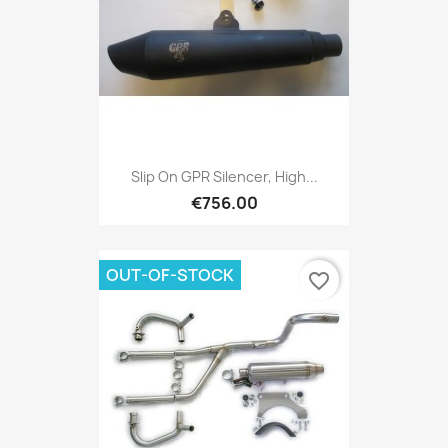
Slip On GPR Silencer, High...
€756.00
OUT-OF-STOCK
favorite_border