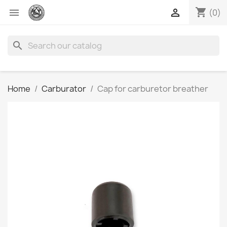
shopping_cart


(0)
search
Home
Carburator
Cap for carburetor breather