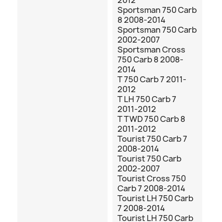
2012
Sportsman 750 Carb
8 2008-2014
Sportsman 750 Carb
2002-2007
Sportsman Cross
750 Carb 8 2008-
2014
T 750 Carb 7 2011-
2012
T LH 750 Carb 7
2011-2012
T TWD 750 Carb 8
2011-2012
Tourist 750 Carb 7
2008-2014
Tourist 750 Carb
2002-2007
Tourist Cross 750
Carb 7 2008-2014
Tourist LH 750 Carb
7 2008-2014
Tourist LH 750 Carb