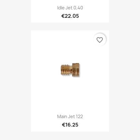
Idle Jet 0,40
€22.05
favorite_border
Main Jet 122
€16.25