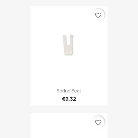
favorite_border
Spring Seat
€9.32
favorite_border