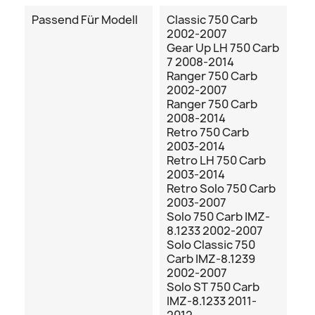
Passend Für Modell
Classic 750 Carb
2002-2007
Gear Up LH 750 Carb
7 2008-2014
Ranger 750 Carb
2002-2007
Ranger 750 Carb
2008-2014
Retro 750 Carb
2003-2014
Retro LH 750 Carb
2003-2014
Retro Solo 750 Carb
2003-2007
Solo 750 Carb IMZ-
8.1233 2002-2007
Solo Classic 750
Carb IMZ-8.1239
2002-2007
Solo ST 750 Carb
IMZ-8.1233 2011-