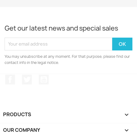
Get our latest news and special sales
You may unsubscribe at any moment. For that purpose, please find our
contact info in the legal notice.
Facebook
Twitter
YouTube
PRODUCTS

OUR COMPANY
