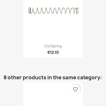
Coil Spring
€12.10
8 other products in the same category:
favorite_border