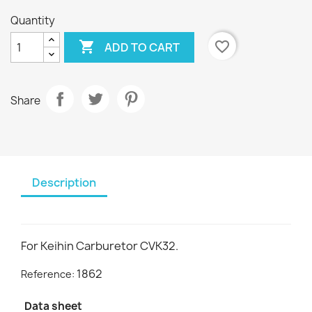
Quantity

favorite_border
ADD TO CART
Share
Description
For Keihin Carburetor CVK32.
1862
Reference:
Data sheet