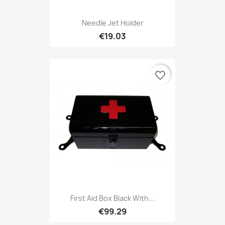
Needle Jet Holder
€19.03
favorite_border
First Aid Box Black With...
€99.29