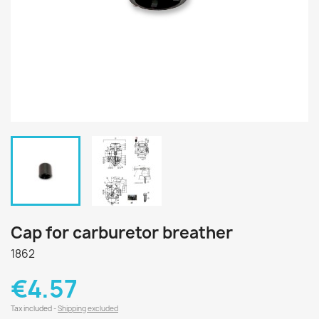
Cap for carburetor breather
1862
€4.57
Tax included
Shipping excluded