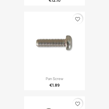
€12.10
favorite_border
Pan Screw
€1.89
favorite_border