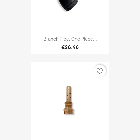
Branch Pipe, One Piece...
€26.46
favorite_border