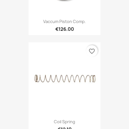
Vaccum Piston Comp.
€126.00
favorite_border
Coil Spring