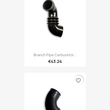
Branch Pipe Carburetor...
€43.24
favorite_border