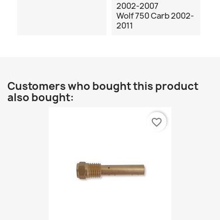
2002-2007
Wolf 750 Carb 2002-
2011
Customers who bought this product
also bought:
favorite_border