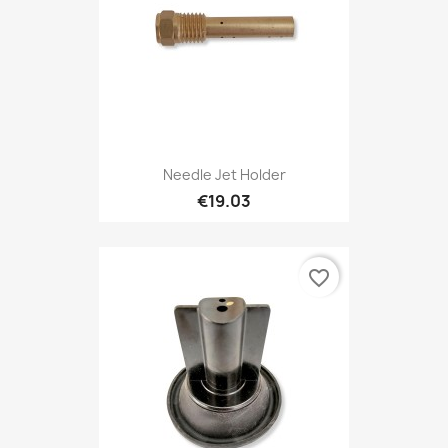
Needle Jet Holder
€19.03
favorite_border