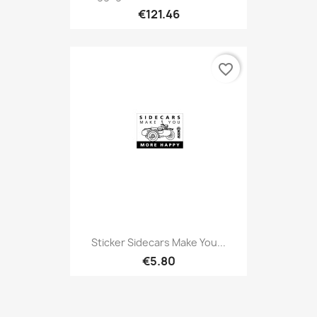
€121.46
favorite_border
Sticker Sidecars Make You...
€5.80