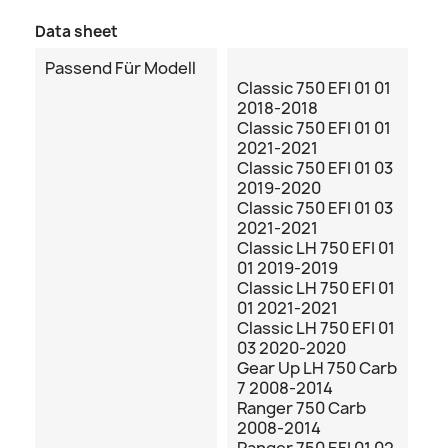
Data sheet
Passend Für Modell
Classic 750 EFI 01 01
2018-2018
Classic 750 EFI 01 01
2021-2021
Classic 750 EFI 01 03
2019-2020
Classic 750 EFI 01 03
2021-2021
Classic LH 750 EFI 01
01 2019-2019
Classic LH 750 EFI 01
01 2021-2021
Classic LH 750 EFI 01
03 2020-2020
Gear Up LH 750 Carb
7 2008-2014
Ranger 750 Carb
2008-2014