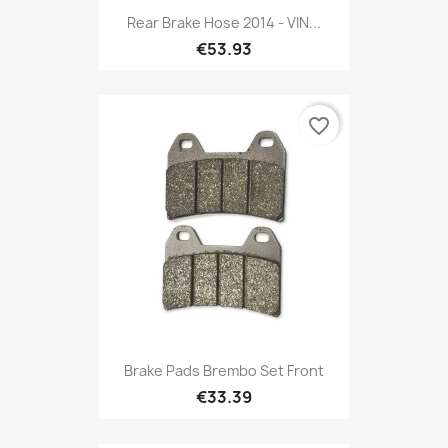
Rear Brake Hose 2014 - VIN...
€53.93
favorite_border
Brake Pads Brembo Set Front
€33.39