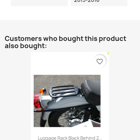
2015-2016
Customers who bought this product
also bought:
favorite_border
Luggage Rack Black Behind 2...