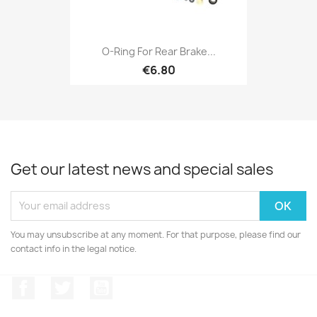
O-Ring For Rear Brake...
€6.80
Get our latest news and special sales
You may unsubscribe at any moment. For that purpose, please find our
contact info in the legal notice.
Facebook
Twitter
YouTube