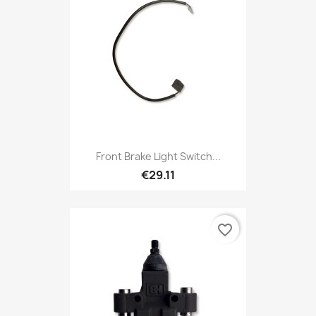
Front Brake Light Switch...
€29.11
favorite_border