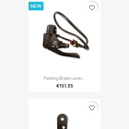
NEW
favorite_border
Parking Brake Lever...
€151.35
favorite_border