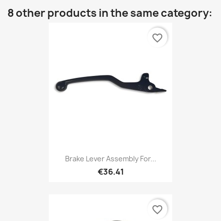
8 other products in the same category:
favorite_border
Brake Lever Assembly For...
€36.41
favorite_border