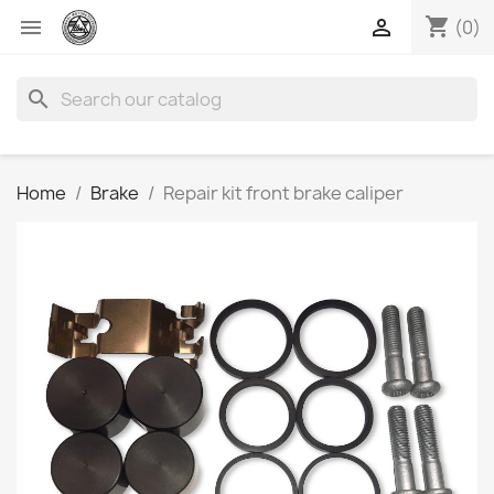
shopping_cart


(0)
search
Home
Brake
Repair kit front brake caliper