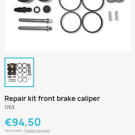
Repair kit front brake caliper
1763
€94.50
Tax included
Shipping excluded