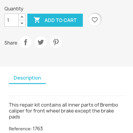
Quantity

favorite_border
ADD TO CART
Share
Description
This repair kit contains all inner parts of Brembo
caliper for front wheel brake except the brake
pads
1763
Reference: