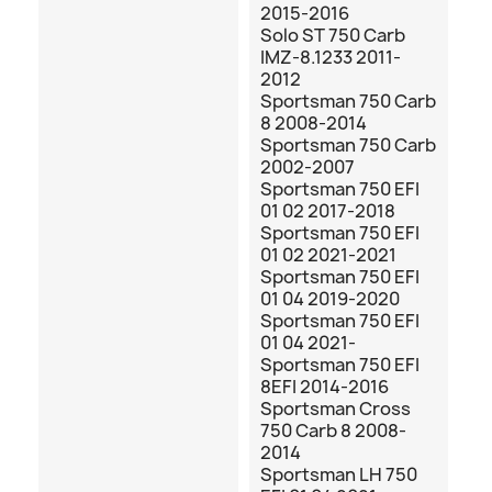
2015-2016
Solo ST 750 Carb
IMZ-8.1233 2011-
2012
Sportsman 750 Carb
8 2008-2014
Sportsman 750 Carb
2002-2007
Sportsman 750 EFI
01 02 2017-2018
Sportsman 750 EFI
01 02 2021-2021
Sportsman 750 EFI
01 04 2019-2020
Sportsman 750 EFI
01 04 2021-
Sportsman 750 EFI
8EFI 2014-2016
Sportsman Cross
750 Carb 8 2008-
2014
Sportsman LH 750