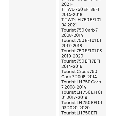
2021-
T TWD 750 EFI 8EFI
2014-2016
T TWD LH 750 EFI 01
04 2021-
Tourist 750 Carb 7
2008-2014
Tourist 750 EFI 01 01
2017-2018
Tourist 750 EFI 01 03
2019-2020
Tourist 750 EFI 7EFI
2014-2016
Tourist Cross 750
Carb 7 2008-2014
Tourist LH 750 Carb
7 2008-2014
Tourist LH 750 EFI 01
01 2017-2019
Tourist LH 750 EFI 01
03 2020-2020
Tourist LH 750 EFI