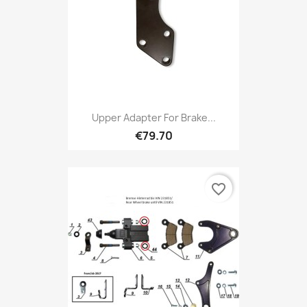
Upper Adapter For Brake...
€79.70
favorite_border