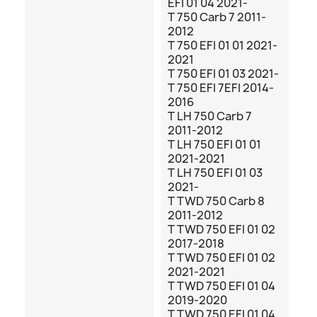
EFI 01 04 2021-
T 750 Carb 7 2011-
2012
T 750 EFI 01 01 2021-
2021
T 750 EFI 01 03 2021-
T 750 EFI 7EFI 2014-
2016
T LH 750 Carb 7
2011-2012
T LH 750 EFI 01 01
2021-2021
T LH 750 EFI 01 03
2021-
T TWD 750 Carb 8
2011-2012
T TWD 750 EFI 01 02
2017-2018
T TWD 750 EFI 01 02
2021-2021
T TWD 750 EFI 01 04
2019-2020
T TWD 750 EFI 01 04