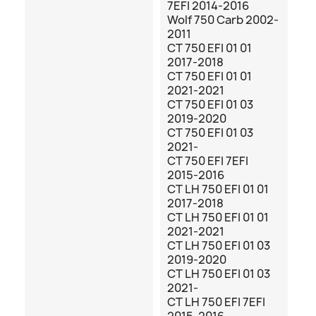
7EFI 2014-2016
Wolf 750 Carb 2002-
2011
CT 750 EFI 01 01
2017-2018
CT 750 EFI 01 01
2021-2021
CT 750 EFI 01 03
2019-2020
CT 750 EFI 01 03
2021-
CT 750 EFI 7EFI
2015-2016
CT LH 750 EFI 01 01
2017-2018
CT LH 750 EFI 01 01
2021-2021
CT LH 750 EFI 01 03
2019-2020
CT LH 750 EFI 01 03
2021-
CT LH 750 EFI 7EFI