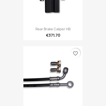
Rear Brake Caliper HB
€371.70
favorite_border