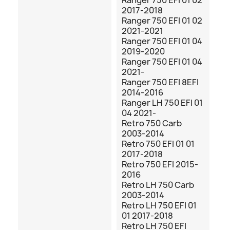
Ranger 750 EFI 01 02
2017-2018
Ranger 750 EFI 01 02
2021-2021
Ranger 750 EFI 01 04
2019-2020
Ranger 750 EFI 01 04
2021-
Ranger 750 EFI 8EFI
2014-2016
Ranger LH 750 EFI 01
04 2021-
Retro 750 Carb
2003-2014
Retro 750 EFI 01 01
2017-2018
Retro 750 EFI 2015-
2016
Retro LH 750 Carb
2003-2014
Retro LH 750 EFI 01
01 2017-2018
Retro LH 750 EFI