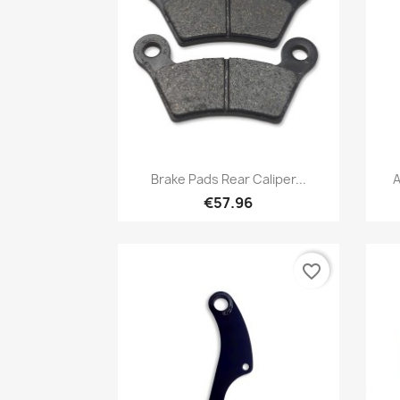
Quick view

Brake Pads Rear Caliper...
A
€57.96
favorite_border