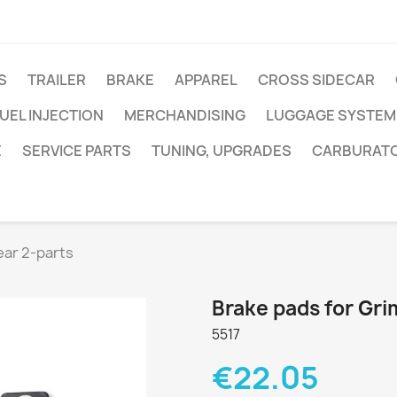
S
TRAILER
BRAKE
APPAREL
CROSS SIDECAR
UEL INJECTION
MERCHANDISING
LUGGAGE SYSTEM
E
SERVICE PARTS
TUNING, UPGRADES
CARBURAT
ear 2-parts
Brake pads for Gri
5517
€22.05