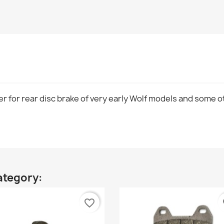
er for rear disc brake of very early Wolf models and some o
ategory:
favorite_border
fa