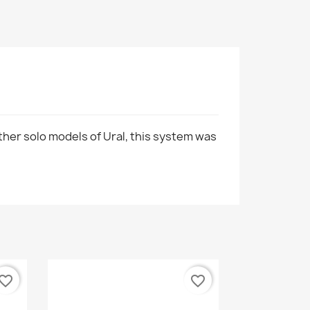
ther solo models of Ural, this system was
vorite_border
favorite_border