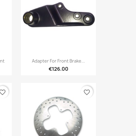
Quick view

nt
Adapter For Front Brake...
€126.00
vorite_border
favorite_border