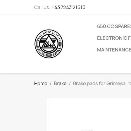
Call us:
+43 7243 21510
650 CC SPARE
ELECTRONIC F
MAINTENANC
Home
Brake
Brake pads for Grimeca, r