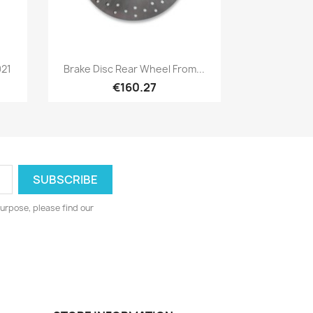
Quick view

021
Brake Disc Rear Wheel From...
€160.27
urpose, please find our