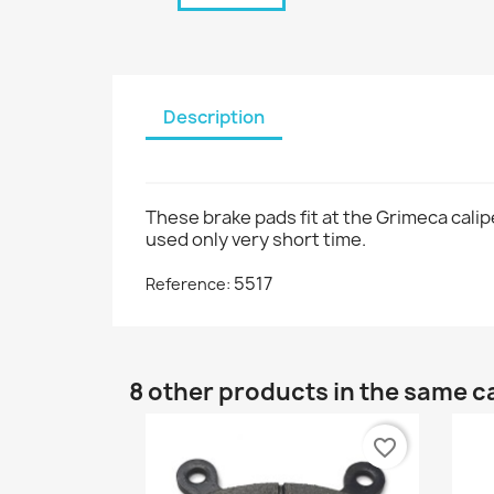
Description
These brake pads fit at the Grimeca calip
used only very short time.
5517
Reference:
8 other products in the same c
favorite_border