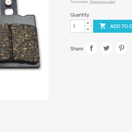
Tax included
Shipping excluded
Quantity

ADD TO 
Share