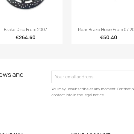
Quick view
Quick view


Brake Disc From 2007
Rear Brake Hose From 07 2
€264.60
€50.40
news and
You may unsubscribe at any moment. For that p
contact info in the legal notice.