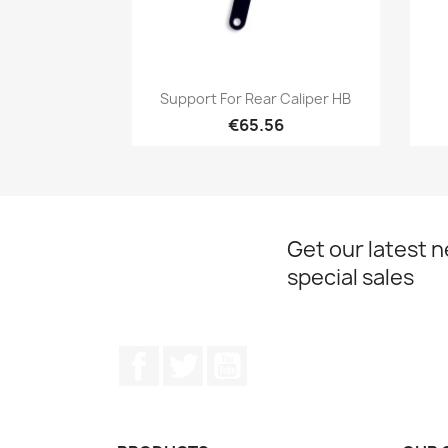
Quick view

Support For Rear Caliper HB
€65.56
Get our latest 
special sales
Facebook
Twitter
YouTube