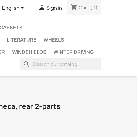
shopping_cart


Cart
(0)
English
Sign in
GASKETS
LITERATURE
WHEELS
OR
WINDSHIELDS
WINTER DRIVING
search
meca, rear 2-parts