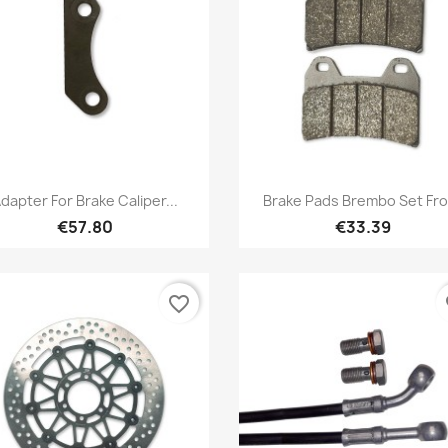
Quick view
Quick view


dapter For Brake Caliper...
Brake Pads Brembo Set Fro
€57.80
€33.39
favorite_border
fa