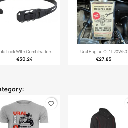
Quick view
Quick view


ble Lock With Combination...
Ural Engine Oil 1L 20W50
€30.24
€27.85
ategory:
favorite_border
fa