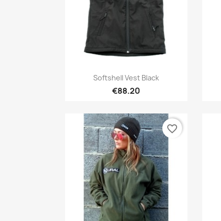
Quick view

Softshell Vest Black
€88.20
favorite_border