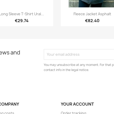
Quick view
Quick view


Long Sleeve T-Shirt Ural...
Fleece Jacket Asphalt
€29.74
€82.40
news and
You may unsubscribe at any moment. For that p
contact info in the legal notice.
COMPANY
YOUR ACCOUNT
ng costs
Order tracking