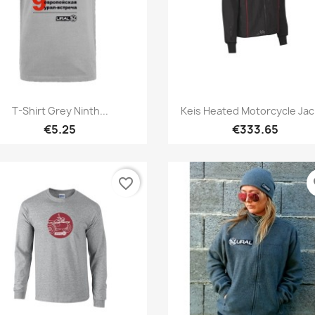
Quick view
Quick view


T-Shirt Grey Ninth...
Keis Heated Motorcycle Jac
€5.25
€333.65
favorite_border
fa