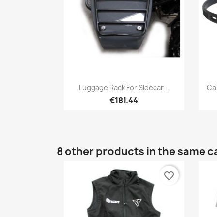
Quick view

Luggage Rack For Sidecar...
Ca
€181.44
8 other products in the same c
favorite_border