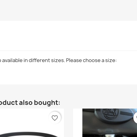
 available in different sizes. Please choose a size:
oduct also bought:
favorite_border
fa