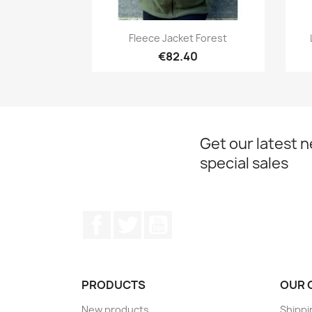
Quick view

Fleece Jacket Forest
€82.40
Get our latest 
special sales
Facebook
Twitter
YouTube
PRODUCTS
OUR 
New products
Shippi