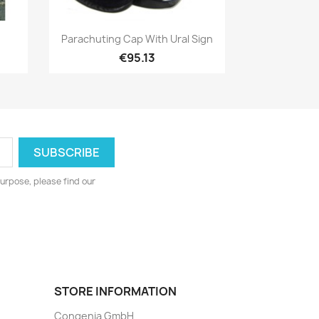
Quick view

Parachuting Cap With Ural Sign
€95.13
urpose, please find our
STORE INFORMATION
Congenia GmbH