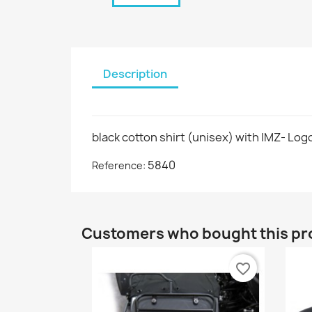
Description
black cotton shirt (unisex) with IMZ- Logo
5840
Reference:
Customers who bought this pr
favorite_border