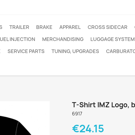
S
TRAILER
BRAKE
APPAREL
CROSS SIDECAR
UEL INJECTION
MERCHANDISING
LUGGAGE SYSTEM
E
SERVICE PARTS
TUNING, UPGRADES
CARBURAT
T-Shirt IMZ Logo, 
6917
€24.15