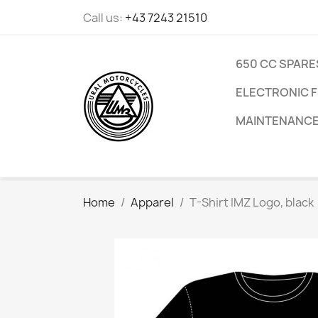
Call us:
+43 7243 21510
650 CC SPARE
ELECTRONIC F
MAINTENANC
Home
Apparel
T-Shirt IMZ Logo, black