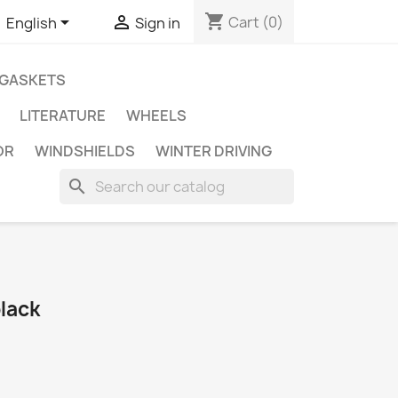
shopping_cart


Cart
(0)
English
Sign in
GASKETS
LITERATURE
WHEELS
OR
WINDSHIELDS
WINTER DRIVING
search
black