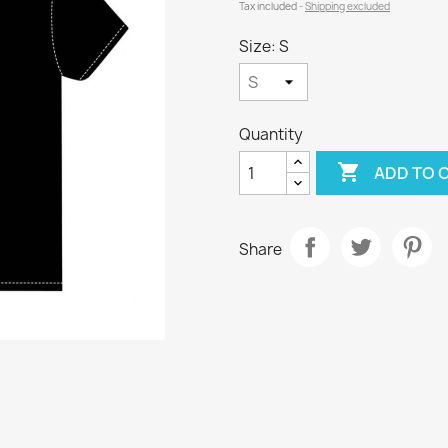
Tax included
Shipping excluded
Size: S
Quantity

ADD TO 
Share