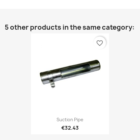
5 other products in the same category:
favorite_border
Suction Pipe
€32.43