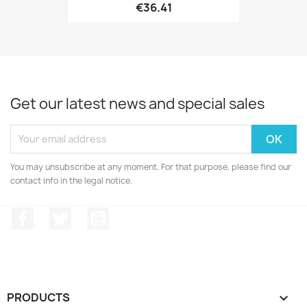
€36.41
Get our latest news and special sales
You may unsubscribe at any moment. For that purpose, please find our
contact info in the legal notice.
Facebook
Twitter
YouTube
PRODUCTS
