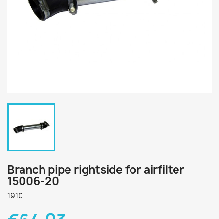
Branch pipe rightside for airfilter
15006-20
1910