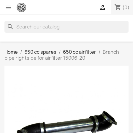
shopping_cart


(0)
search
Home
650 cc spares
650 cc airfilter
Branch
pipe rightside for airfilter 15006-20