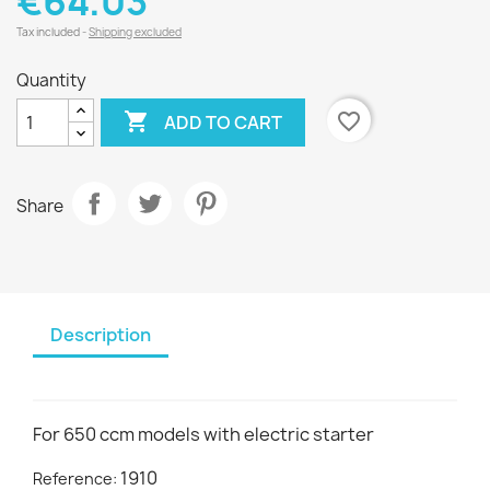
€64.03
Tax included
Shipping excluded
Quantity

favorite_border
ADD TO CART
Share
Description
For 650 ccm models with electric starter
1910
Reference: