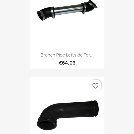
Branch Pipe Leftside For...
€64.03
favorite_border