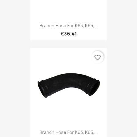
Branch Hose For K63, K65,...
€36.41
favorite_border
Branch Hose For K63, K65,...